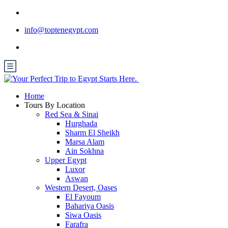
info@toptenegypt.com
Home
Tours By Location
Red Sea & Sinai
Hurghada
Sharm El Sheikh
Marsa Alam
Ain Sokhna
Upper Egypt
Luxor
Aswan
Western Desert, Oases
El Fayoum
Bahariya Oasis
Siwa Oasis
Farafra