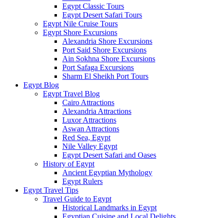
Egypt Classic Tours
Egypt Desert Safari Tours
Egypt Nile Cruise Tours
Egypt Shore Excursions
Alexandria Shore Excursions
Port Said Shore Excursions
Ain Sokhna Shore Excursions
Port Safaga Excursions
Sharm El Sheikh Port Tours
Egypt Blog
Egypt Travel Blog
Cairo Attractions
Alexandria Attractions
Luxor Attractions
Aswan Attractions
Red Sea, Egypt
Nile Valley Egypt
Egypt Desert Safari and Oases
History of Egypt
Ancient Egyptian Mythology
Egypt Rulers
Egypt Travel Tips
Travel Guide to Egypt
Historical Landmarks in Egypt
Egyptian Cuisine and Local Delights