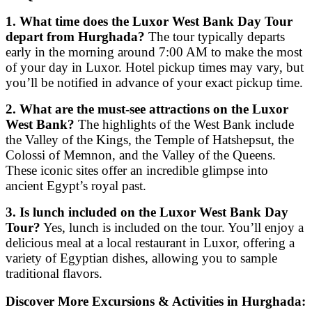
1. What time does the Luxor West Bank Day Tour
depart from Hurghada?
The tour typically departs
early in the morning around 7:00 AM to make the most
of your day in Luxor. Hotel pickup times may vary, but
you’ll be notified in advance of your exact pickup time.
2. What are the must-see attractions on the Luxor
West Bank?
The highlights of the West Bank include
the Valley of the Kings, the Temple of Hatshepsut, the
Colossi of Memnon, and the Valley of the Queens.
These iconic sites offer an incredible glimpse into
ancient Egypt’s royal past.
3. Is lunch included on the Luxor West Bank Day
Tour?
Yes, lunch is included on the tour. You’ll enjoy a
delicious meal at a local restaurant in Luxor, offering a
variety of Egyptian dishes, allowing you to sample
traditional flavors.
Discover More Excursions & Activities in Hurghada: