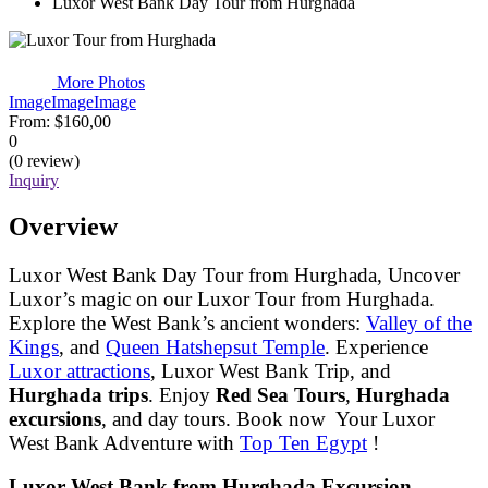
Luxor West Bank Day Tour from Hurghada
More Photos
Image
Image
Image
From:
$160,00
0
(0 review)
Inquiry
Overview
Luxor West Bank Day Tour from Hurghada, Uncover
Luxor’s magic on our Luxor Tour from Hurghada.
Explore the West Bank’s ancient wonders:
Valley of the
Kings
, and
Queen Hatshepsut Temple
. Experience
Luxor attractions
, Luxor West Bank Trip, and
Hurghada trips
. Enjoy
Red Sea Tours
,
Hurghada
excursions
, and day tours. Book now Your Luxor
West Bank Adventure with
Top Ten Egypt
!
Luxor West Bank from Hurghada Excursion