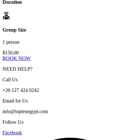
Duration
Group Size
1 person
$150,00
BOOK NOW
NEED HELP?
Call Us
+20 127 424 0242
Email for Us
info@toptenegypt.com
Follow Us
Facebook