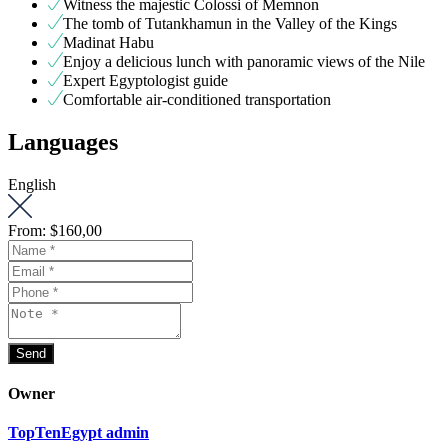
Witness the majestic Colossi of Memnon
The tomb of Tutankhamun in the Valley of the Kings
Madinat Habu
Enjoy a delicious lunch with panoramic views of the Nile
Expert Egyptologist guide
Comfortable air-conditioned transportation
Languages
English
From:
$160,00
Owner
TopTenEgypt admin