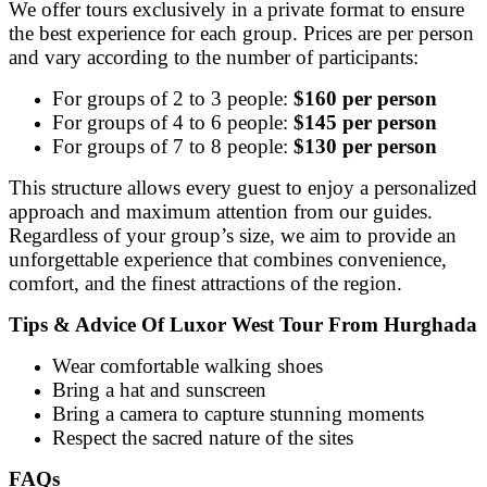
We offer tours exclusively in a private format to ensure
the best experience for each group. Prices are per person
and vary according to the number of participants:
For groups of 2 to 3 people:
$160 per person
For groups of 4 to 6 people:
$145 per person
For groups of 7 to 8 people:
$130 per person
This structure allows every guest to enjoy a personalized
approach and maximum attention from our guides.
Regardless of your group’s size, we aim to provide an
unforgettable experience that combines convenience,
comfort, and the finest attractions of the region.
Tips & Advice Of Luxor West Tour From Hurghada
Wear comfortable walking shoes
Bring a hat and sunscreen
Bring a camera to capture stunning moments
Respect the sacred nature of the sites
FAQs