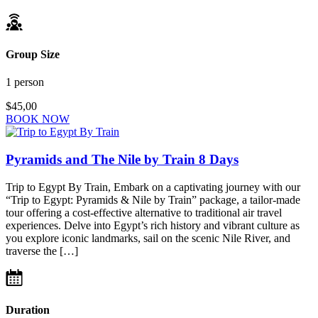
Group Size
1 person
$45,00
BOOK NOW
Pyramids and The Nile by Train 8 Days
Trip to Egypt By Train, Embark on a captivating journey with our
“Trip to Egypt: Pyramids & Nile by Train” package, a tailor-made
tour offering a cost-effective alternative to traditional air travel
experiences. Delve into Egypt’s rich history and vibrant culture as
you explore iconic landmarks, sail on the scenic Nile River, and
traverse the […]
Duration