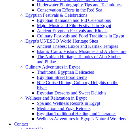
Underwater Photography Tips and Techniques
Conservation Efforts in the Red Sea
Egyptian Festivals & Celebrations
Egyptian Ramadan and Eid Celebrations
Major Music and Film Festivals in Egypt
Ancient Egyptian Festivals and Rituals
Culinary Festivals and Food Traditions in Egypt
Egypt's UNESCO World Heritage Sites
Ancient Thebes: Luxor and Karnak Temples
Islamic Cairo: Historic Mosques and Architecture
The Nubian Heritage: Temples of Abu Simbel
and Philae
Culinary Adventures in Egypt
Traditional Egyptian Delicacies
Egyptian Street Food Gems
Nile Cruise Dining: Culinary Delights on the
River
Egyptian Desserts and Sweet Delights
Wellness and Relaxation in Egypt
Spa and Wellness Resorts in Egypt
Meditation and Yoga Retreats
Egyptian Traditional Healing and Therapies
Wellness Adventures in Egypt's Natural Wonders
Contact