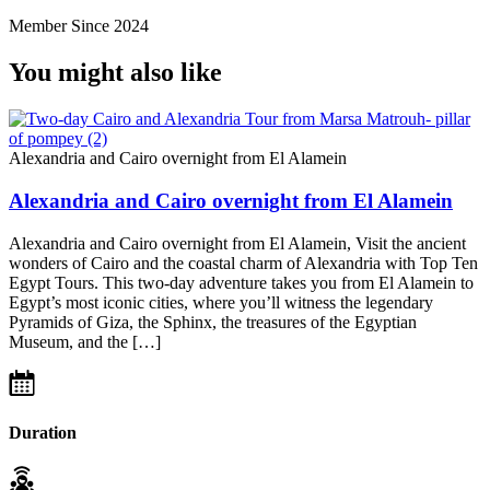
Member Since 2024
You might also like
Alexandria and Cairo overnight from El Alamein
Alexandria and Cairo overnight from El Alamein
Alexandria and Cairo overnight from El Alamein, Visit the ancient
wonders of Cairo and the coastal charm of Alexandria with Top Ten
Egypt Tours. This two-day adventure takes you from El Alamein to
Egypt’s most iconic cities, where you’ll witness the legendary
Pyramids of Giza, the Sphinx, the treasures of the Egyptian
Museum, and the […]
Duration