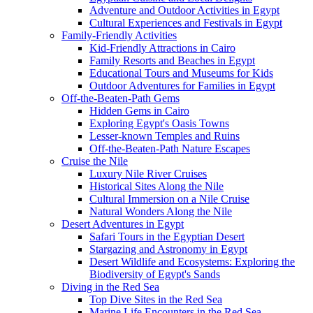
Adventure and Outdoor Activities in Egypt
Cultural Experiences and Festivals in Egypt
Family-Friendly Activities
Kid-Friendly Attractions in Cairo
Family Resorts and Beaches in Egypt
Educational Tours and Museums for Kids
Outdoor Adventures for Families in Egypt
Off-the-Beaten-Path Gems
Hidden Gems in Cairo
Exploring Egypt's Oasis Towns
Lesser-known Temples and Ruins
Off-the-Beaten-Path Nature Escapes
Cruise the Nile
Luxury Nile River Cruises
Historical Sites Along the Nile
Cultural Immersion on a Nile Cruise
Natural Wonders Along the Nile
Desert Adventures in Egypt
Safari Tours in the Egyptian Desert
Stargazing and Astronomy in Egypt
Desert Wildlife and Ecosystems: Exploring the
Biodiversity of Egypt's Sands
Diving in the Red Sea
Top Dive Sites in the Red Sea
Marine Life Encounters in the Red Sea