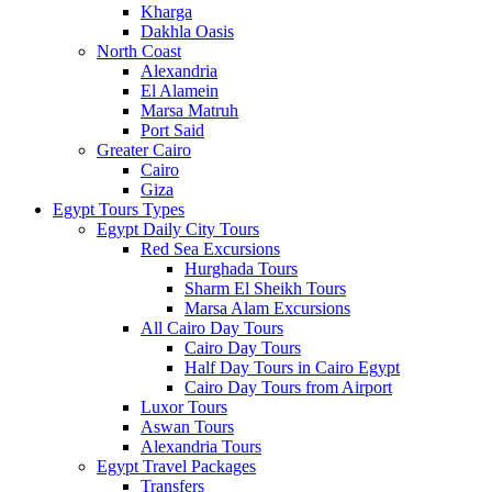
Kharga
Dakhla Oasis
North Coast
Alexandria
El Alamein
Marsa Matruh
Port Said
Greater Cairo
Cairo
Giza
Egypt Tours Types
Egypt Daily City Tours
Red Sea Excursions
Hurghada Tours
Sharm El Sheikh Tours
Marsa Alam Excursions
All Cairo Day Tours
Cairo Day Tours
Half Day Tours in Cairo Egypt
Cairo Day Tours from Airport
Luxor Tours
Aswan Tours
Alexandria Tours
Egypt Travel Packages
Transfers