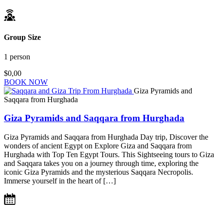
Group Size
1 person
$0,00
BOOK NOW
Giza Pyramids and
Saqqara from Hurghada
Giza Pyramids and Saqqara from Hurghada
Giza Pyramids and Saqqara from Hurghada Day trip, Discover the
wonders of ancient Egypt on Explore Giza and Saqqara from
Hurghada with Top Ten Egypt Tours. This Sightseeing tours to Giza
and Saqqara takes you on a journey through time, exploring the
iconic Giza Pyramids and the mysterious Saqqara Necropolis.
Immerse yourself in the heart of […]