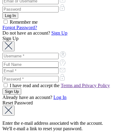
Remember me
Forgot Password?
Do not have an account?
Sign Up
Sign Up
I have read and accept the
Terms and Privacy Policy
Already have an account?
Log In
Reset Password
Enter the e-mail address associated with the account.
We'll e-mail a link to reset your password.