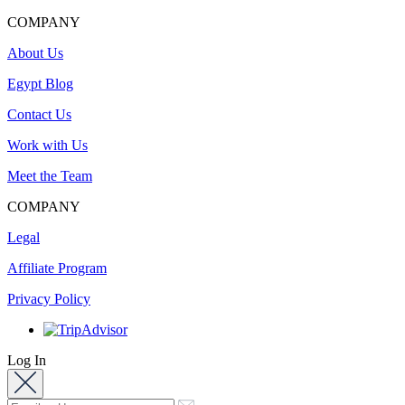
COMPANY
About Us
Egypt Blog
Contact Us
Work with Us
Meet the Team
COMPANY
Legal
Affiliate Program
Privacy Policy
Log In