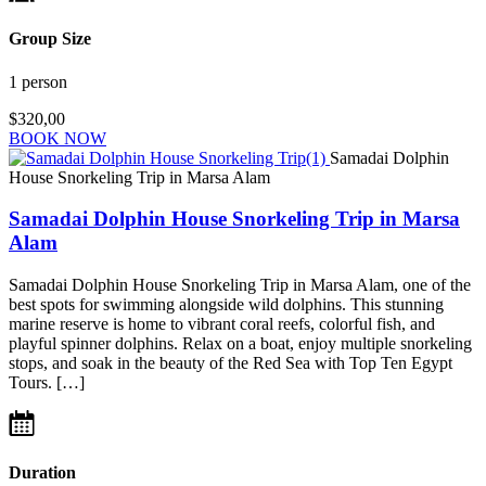
Group Size
1 person
$320,00
BOOK NOW
Samadai Dolphin
House Snorkeling Trip in Marsa Alam
Samadai Dolphin House Snorkeling Trip in Marsa
Alam
Samadai Dolphin House Snorkeling Trip in Marsa Alam, one of the
best spots for swimming alongside wild dolphins. This stunning
marine reserve is home to vibrant coral reefs, colorful fish, and
playful spinner dolphins. Relax on a boat, enjoy multiple snorkeling
stops, and soak in the beauty of the Red Sea with Top Ten Egypt
Tours. […]
Duration