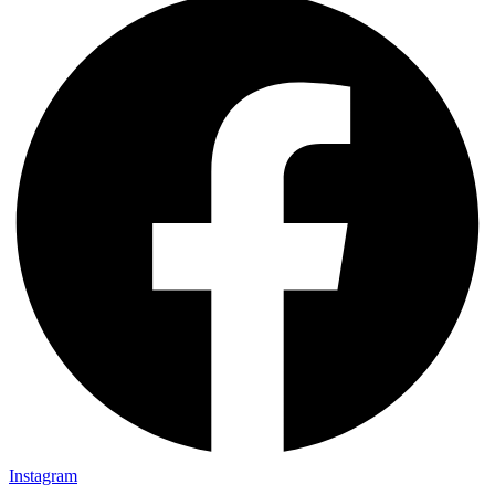
Instagram