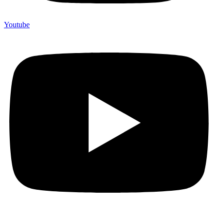
Youtube