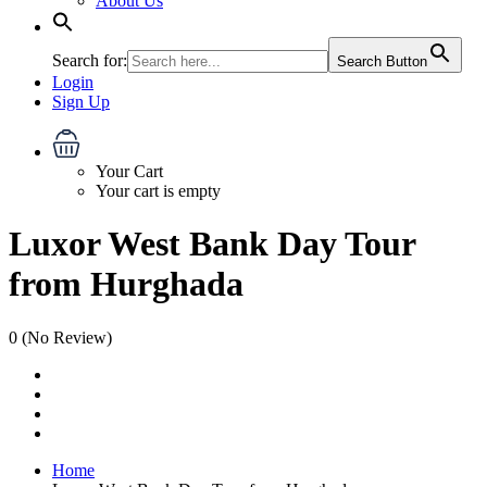
About Us
Search for:
Search Button
Login
Sign Up
Your Cart
Your cart is empty
Luxor West Bank Day Tour
from Hurghada
0
(No Review)
Home