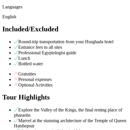
Languages
English
Included/Excluded
Round-trip transportation from your Hurghada hotel
Entrance fees to all sites
Professional Egyptologist guide
Lunch
Bottled water
Gratuities
Personal expenses
Optional Activities
Tour Highlights
Explore the Valley of the Kings, the final resting place of
pharaohs
Marvel at the stunning architecture of the Temple of Queen
Hatshepsut