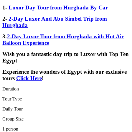
1-
Luxor Day Tour from Hurghada By Car
2-
2-Day Luxor And Abu Simbel Trip from
Hurghada
3-
2-Day Luxor Tour from Hurghada with Hot Air
Balloon Experience
Wish you a fantastic day trip to Luxor with Top Ten
Egypt
Experience the wonders of Egypt with our exclusive
tours
Click Here
!
Duration
Tour Type
Daily Tour
Group Size
1 person