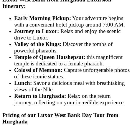
Itinerary:
Early Morning Pickup:
Your adventure begins
with a convenient hotel pickup around 7:00 AM.
Journey to Luxor:
Relax and enjoy the scenic
drive to Luxor.
Valley of the Kings:
Discover the tombs of
powerful pharaohs.
Temple of Queen Hatshepsut:
this magnificent
temple is dedicated to a female pharaoh.
Colossi of Memnon:
Capture unforgettable photos
of these iconic statues.
Lunch:
Savor a delicious meal with breathtaking
views of the Nile.
Return to Hurghada:
Relax on the return
journey, reflecting on your incredible experience.
Pricing of our Luxor West Bank Day Tour from
Hurghada