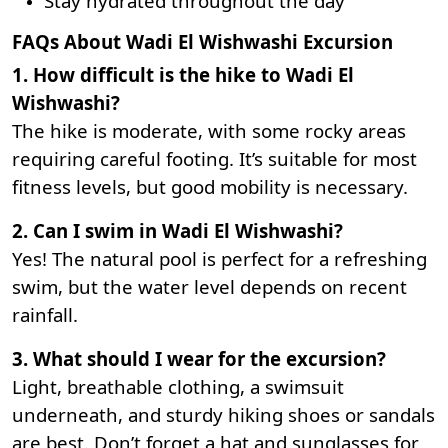
Stay hydrated throughout the day
FAQs About Wadi El Wishwashi Excursion
1. How difficult is the hike to Wadi El
Wishwashi?
The hike is moderate, with some rocky areas
requiring careful footing. It’s suitable for most
fitness levels, but good mobility is necessary.
2. Can I swim in Wadi El Wishwashi?
Yes! The natural pool is perfect for a refreshing
swim, but the water level depends on recent
rainfall.
3. What should I wear for the excursion?
Light, breathable clothing, a swimsuit
underneath, and sturdy hiking shoes or sandals
are best. Don’t forget a hat and sunglasses for