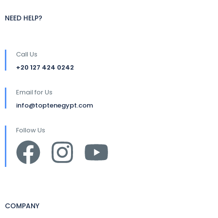
NEED HELP?
Call Us
+20 127 424 0242
Email for Us
info@toptenegypt.com
Follow Us
COMPANY