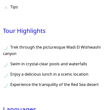
Tips
Tour Highlights
Trek through the picturesque Wadi El Wishwashi
canyon
Swim in crystal-clear pools and waterfalls
Enjoy a delicious lunch in a scenic location
Experience the tranquility of the Red Sea desert
Languages