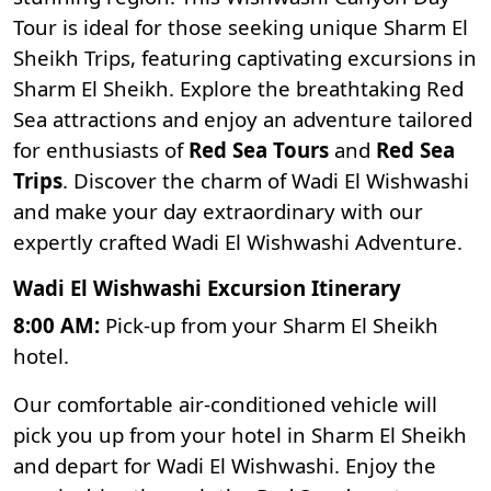
Tour is ideal for those seeking unique Sharm El
Sheikh Trips, featuring captivating excursions in
Sharm El Sheikh. Explore the breathtaking
Red
Sea attractions
and enjoy an adventure tailored
for enthusiasts of
Red Sea Tours
and
Red Sea
Trips
. Discover the charm of Wadi El Wishwashi
and make your day extraordinary with our
expertly crafted Wadi El Wishwashi Adventure.
Wadi El Wishwashi Excursion Itinerary
8:00 AM:
Pick-up from your Sharm El Sheikh
hotel.
Our comfortable air-conditioned vehicle will
pick you up from your hotel in Sharm El Sheikh
and depart for Wadi El Wishwashi. Enjoy the