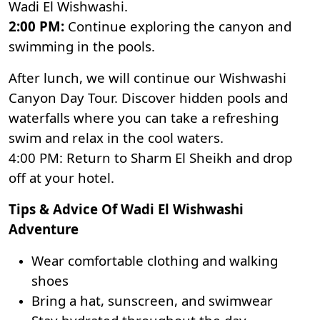
Wadi El Wishwashi.
2:00 PM:
Continue exploring the canyon and
swimming in the pools.
After lunch, we will continue our Wishwashi
Canyon Day Tour. Discover hidden pools and
waterfalls where you can take a refreshing
swim and relax in the cool waters.
4:00 PM: Return to Sharm El Sheikh and drop
off at your hotel.
Tips & Advice Of Wadi El Wishwashi
Adventure
Wear comfortable clothing and walking
shoes
Bring a hat, sunscreen, and swimwear