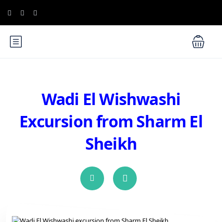
Wadi El Wishwashi
Excursion from Sharm El
Sheikh