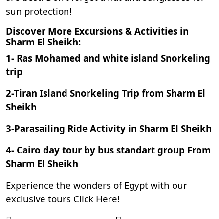
sun protection!
Discover More Excursions & Activities in
Sharm El Sheikh:
1-
Ras Mohamed and white island Snorkeling
trip
2-
Tiran Island Snorkeling Trip from Sharm El
Sheikh
3-
Parasailing Ride Activity in Sharm El Sheikh
4-
Cairo day tour by bus standart group From
Sharm El Sheikh
Experience the wonders of Egypt with our
exclusive tours
Click Here
!