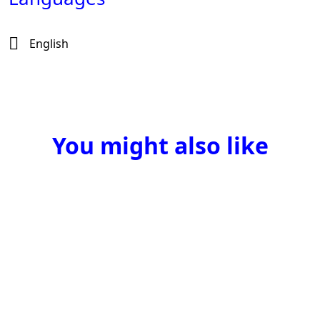
English
You might also like