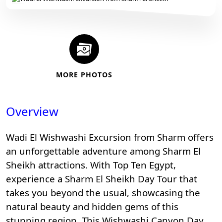
MORE PHOTOS
Overview
Wadi El Wishwashi Excursion from Sharm offers
an unforgettable adventure among
Sharm El
Sheikh attractions
. With
Top Ten Egypt
,
experience a Sharm El Sheikh Day Tour that
takes you beyond the usual, showcasing the
natural beauty and hidden gems of this
stunning region. This Wishwashi Canyon Day