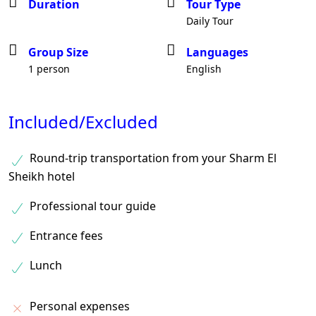
Duration
Tour Type
Daily Tour
Group Size
Languages
1 person
English
Included/Excluded
Round-trip transportation from your Sharm El
Sheikh hotel
Professional tour guide
Entrance fees
Lunch
Personal expenses