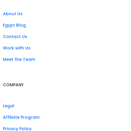
About Us
Egypt Blog
Contact Us
Work with Us
Meet the Team
COMPANY
Legal
Affiliate Program
Privacy Policy