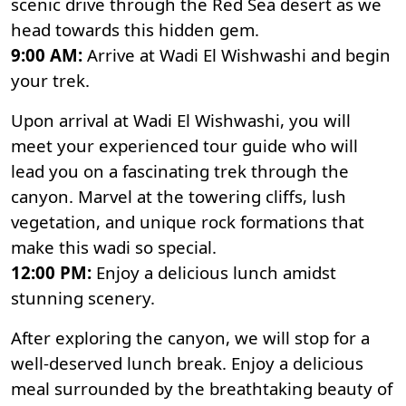
scenic drive through the Red Sea desert as we
head towards this hidden gem.
9:00 AM:
Arrive at Wadi El Wishwashi and begin
your trek.
Upon arrival at Wadi El Wishwashi, you will
meet your experienced tour guide who will
lead you on a fascinating trek through the
canyon. Marvel at the towering cliffs, lush
vegetation, and unique rock formations that
make this wadi so special.
12:00 PM:
Enjoy a delicious lunch amidst
stunning scenery.
After exploring the canyon, we will stop for a
well-deserved lunch break. Enjoy a delicious
meal surrounded by the breathtaking beauty of