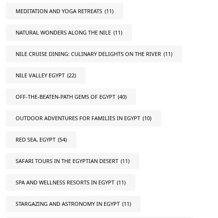
MEDITATION AND YOGA RETREATS
(11)
NATURAL WONDERS ALONG THE NILE
(11)
NILE CRUISE DINING: CULINARY DELIGHTS ON THE RIVER
(11)
NILE VALLEY EGYPT
(22)
OFF-THE-BEATEN-PATH GEMS OF EGYPT
(40)
OUTDOOR ADVENTURES FOR FAMILIES IN EGYPT
(10)
RED SEA, EGYPT
(54)
SAFARI TOURS IN THE EGYPTIAN DESERT
(11)
SPA AND WELLNESS RESORTS IN EGYPT
(11)
STARGAZING AND ASTRONOMY IN EGYPT
(11)