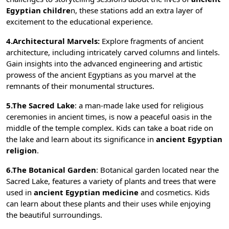
Egyptian childre
n, these stations add an extra layer of
excitement to the educational experience.
4.Architectural Marvels:
Explore fragments of ancient
architecture, including intricately carved columns and lintels.
Gain insights into the advanced engineering and artistic
prowess of the ancient Egyptians as you marvel at the
remnants of their monumental structures.
5.The Sacred Lake
: a man-made lake used for religious
ceremonies in ancient times, is now a peaceful oasis in the
middle of the temple complex. Kids can take a boat ride on
the lake and learn about its significance in
ancient Egyptian
religion
.
6.The Botanical Garden
:
Botanical garden
located near the
Sacred Lake, features a variety of plants and trees that were
used in
ancient Egyptian medicine
and cosmetics. Kids
can learn about these plants and their uses while enjoying
the beautiful surroundings.