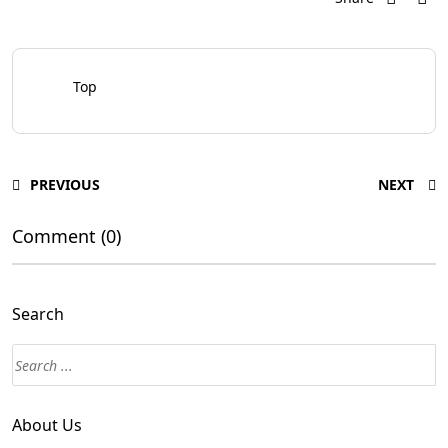
Top
PREVIOUS
NEXT
Comment (0)
Search
About Us