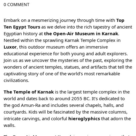
0 COMMENT
Embark on a mesmerizing journey through time with
Top
Ten Egypt Tours
as we delve into the rich tapestry of ancient
Egyptian history at
the Open-Air Museum in Karnak
.
Nestled within the sprawling
Karnak Temple
Complex in
Luxor
, this outdoor museum offers an immersive
educational experience for both young and adult explorers.
Join us as we uncover the mysteries of the past, exploring the
wonders of ancient temples, statues, and artifacts that tell the
captivating story of one of the world’s most remarkable
civilizations.
The Temple of Karnak
is the largest temple complex in the
world and dates back to around 2055 BC. It’s dedicated to
the god
Amun-Ra
and includes several chapels, halls, and
courtyards. Kids will be fascinated by the massive columns,
intricate carvings, and colorful
hieroglyphics
that adorn the
walls.