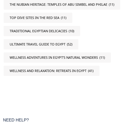
THE NUBIAN HERITAGE: TEMPLES OF ABU SIMBEL AND PHILAE
(11)
TOP DIVE SITES IN THE RED SEA
(11)
TRADITIONAL EGYPTIAN DELICACIES
(10)
ULTIMATE TRAVEL GUIDE TO EGYPT
(52)
WELLNESS ADVENTURES IN EGYPT'S NATURAL WONDERS
(11)
WELLNESS AND RELAXATION: RETREATS IN EGYPT
(41)
NEED HELP?