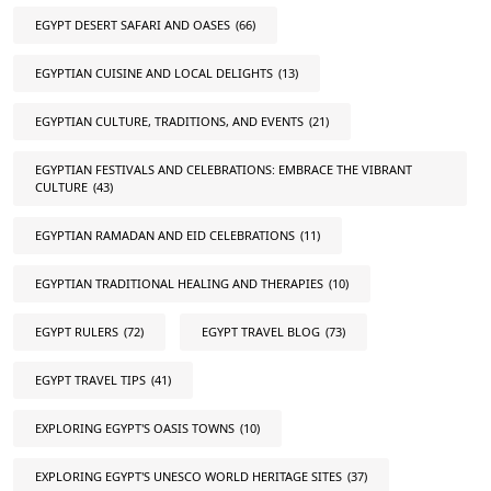
EGYPT DESERT SAFARI AND OASES
(66)
EGYPTIAN CUISINE AND LOCAL DELIGHTS
(13)
EGYPTIAN CULTURE, TRADITIONS, AND EVENTS
(21)
EGYPTIAN FESTIVALS AND CELEBRATIONS: EMBRACE THE VIBRANT
CULTURE
(43)
EGYPTIAN RAMADAN AND EID CELEBRATIONS
(11)
EGYPTIAN TRADITIONAL HEALING AND THERAPIES
(10)
EGYPT RULERS
(72)
EGYPT TRAVEL BLOG
(73)
EGYPT TRAVEL TIPS
(41)
EXPLORING EGYPT'S OASIS TOWNS
(10)
EXPLORING EGYPT'S UNESCO WORLD HERITAGE SITES
(37)