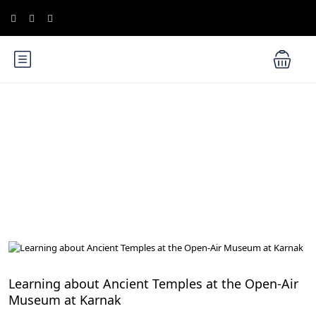
Blog
Educational Tours and Museums for Kids
Learning about Ancient Temples at the Open-Air
Museum at Karnak