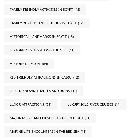
FAMILY-FRIENDLY ACTIVITIES IN EGYPT
(45)
FAMILY RESORTS AND BEACHES IN EGYPT
(12)
HISTORICAL LANDMARKS IN EGYPT
(13)
HISTORICAL SITES ALONG THE NILE
(11)
HISTORY OF EGYPT
(64)
KID-FRIENDLY ATTRACTIONS IN CAIRO
(12)
LESSER-KNOWN TEMPLES AND RUINS
(11)
LUXOR ATTRACTIONS
(39)
LUXURY NILE RIVER CRUISES
(11)
MAJOR MUSIC AND FILM FESTIVALS IN EGYPT
(11)
MARINE LIFE ENCOUNTERS IN THE RED SEA
(11)