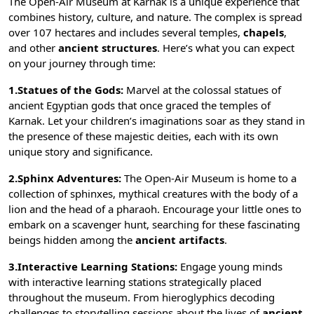
The Open-Air Museum at Karnak is a unique experience that
combines history, culture, and nature. The complex is spread
over 107 hectares and includes several
temples
,
chapels
,
and other
ancient structures
. Here’s what you can expect
on your journey through time:
1.Statues of the Gods:
Marvel at the colossal statues of
ancient Egyptian gods
that once graced the temples of
Karnak. Let your children’s imaginations soar as they stand in
the presence of these majestic deities, each with its own
unique story and significance.
2.Sphinx Adventures:
The Open-Air Museum is home to a
collection of
sphinxes
, mythical creatures with the body of a
lion and the head of a pharaoh. Encourage your little ones to
embark on a scavenger hunt, searching for these fascinating
beings hidden among the
ancient artifacts
.
3.Interactive Learning Stations:
Engage young minds
with interactive learning stations strategically placed
throughout the museum. From hieroglyphics decoding
challenges to storytelling sessions about the lives of
ancient