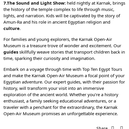
7.The Sound and Light Show:
held nightly at Karnak, brings
the history of the temple complex to life through music,
lights, and narration. Kids will be captivated by the story of
Amun-Ra and his role in
ancient Egyptian religion
and
culture
.
For families and young explorers, the Karnak Open-Air
Museum is a treasure trove of wonder and excitement. Our
guides
skillfully weave stories that transport children back in
time, sparking their curiosity and imagination.
Embark on a voyage through time with
Top Ten Egypt Tours
and make the Karnak Open-Air Museum a focal point of your
Egyptian adventure. Our expert guides, with their passion for
history, will transform your visit into an immersive
exploration of the ancient world. Whether you’re a history
enthusiast, a family seeking educational adventures, or a
traveler with a penchant for the extraordinary, the Karnak
Open-Air Museum promises an unforgettable experience.
Share