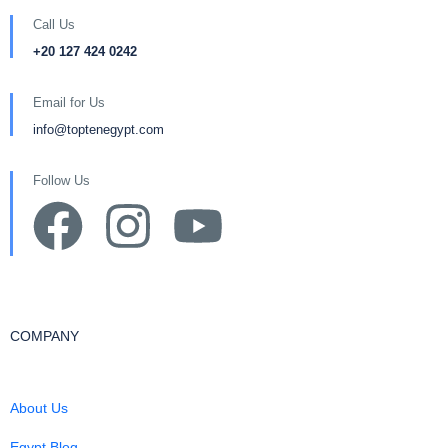
Call Us
+20 127 424 0242
Email for Us
info@toptenegypt.com
Follow Us
COMPANY
About Us
Egypt Blog