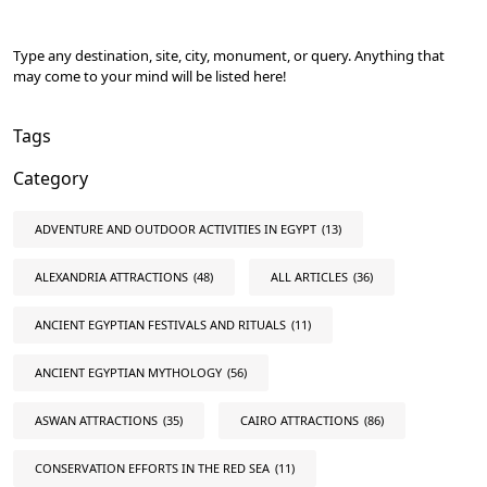
Type any destination, site, city, monument, or query. Anything that
may come to your mind will be listed here!
Tags
Category
ADVENTURE AND OUTDOOR ACTIVITIES IN EGYPT
(13)
ALEXANDRIA ATTRACTIONS
(48)
ALL ARTICLES
(36)
ANCIENT EGYPTIAN FESTIVALS AND RITUALS
(11)
ANCIENT EGYPTIAN MYTHOLOGY
(56)
ASWAN ATTRACTIONS
(35)
CAIRO ATTRACTIONS
(86)
CONSERVATION EFFORTS IN THE RED SEA
(11)