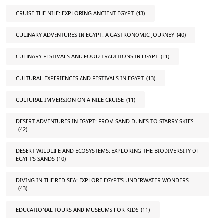
CRUISE THE NILE: EXPLORING ANCIENT EGYPT
(43)
CULINARY ADVENTURES IN EGYPT: A GASTRONOMIC JOURNEY
(40)
CULINARY FESTIVALS AND FOOD TRADITIONS IN EGYPT
(11)
CULTURAL EXPERIENCES AND FESTIVALS IN EGYPT
(13)
CULTURAL IMMERSION ON A NILE CRUISE
(11)
DESERT ADVENTURES IN EGYPT: FROM SAND DUNES TO STARRY SKIES
(42)
DESERT WILDLIFE AND ECOSYSTEMS: EXPLORING THE BIODIVERSITY OF
EGYPT'S SANDS
(10)
DIVING IN THE RED SEA: EXPLORE EGYPT'S UNDERWATER WONDERS
(43)
EDUCATIONAL TOURS AND MUSEUMS FOR KIDS
(11)