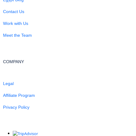
Contact Us
Work with Us
Meet the Team
COMPANY
Legal
Affiliate Program
Privacy Policy