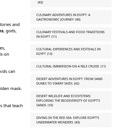
(43)
CULINARY ADVENTURES IN EGYPT: A
GASTRONOMIC JOURNEY
(40)
tories and
hs
,
gods
,
CULINARY FESTIVALS AND FOOD TRADITIONS
IN EGYPT
(11)
es,
CULTURAL EXPERIENCES AND FESTIVALS IN
ds-on
EGYPT
(13)
CULTURAL IMMERSION ON A NILE CRUISE
(11)
kids can
DESERT ADVENTURES IN EGYPT: FROM SAND
DUNES TO STARRY SKIES
(42)
lden mask
.
DESERT WILDLIFE AND ECOSYSTEMS:
EXPLORING THE BIODIVERSITY OF EGYPT'S
s that teach
SANDS
(10)
DIVING IN THE RED SEA: EXPLORE EGYPT'S
UNDERWATER WONDERS
(43)