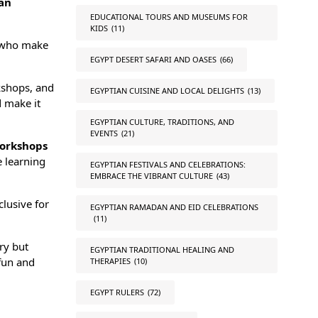
an
EDUCATIONAL TOURS AND MUSEUMS FOR
KIDS
(11)
who make
EGYPT DESERT SAFARI AND OASES
(66)
kshops, and
EGYPTIAN CUISINE AND LOCAL DELIGHTS
(13)
d make it
EGYPTIAN CULTURE, TRADITIONS, AND
EVENTS
(21)
orkshops
e learning
EGYPTIAN FESTIVALS AND CELEBRATIONS:
EMBRACE THE VIBRANT CULTURE
(43)
clusive for
EGYPTIAN RAMADAN AND EID CELEBRATIONS
(11)
ry but
EGYPTIAN TRADITIONAL HEALING AND
 fun and
THERAPIES
(10)
EGYPT RULERS
(72)