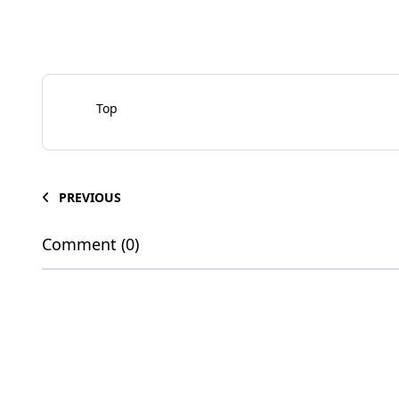
Top
PREVIOUS
Comment (0)