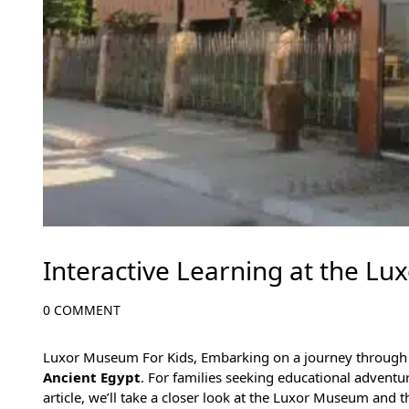
Interactive Learning at the Lu
0 COMMENT
Luxor Museum For Kids, Embarking on a journey through
Ancient Egypt
. For families seeking educational adventu
article, we’ll take a closer look at the Luxor Museum and 