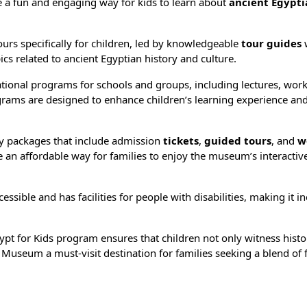
a fun and engaging way for kids to learn about
ancient Egypti
rs specifically for children, led by knowledgeable
tour guides
ics related to ancient Egyptian history and culture.
ional programs for schools and groups, including lectures, wor
grams are designed to enhance children’s learning experience an
 packages that include admission
tickets
,
guided tours
, and
w
 an affordable way for families to enjoy the museum’s interactiv
ible and has facilities for people with disabilities, making it in
pt for Kids program ensures that children not only witness histo
or Museum a must-visit destination for families seeking a blend of