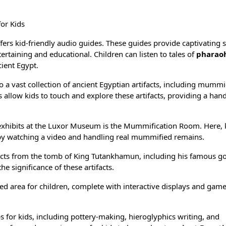
or Kids
rs kid-friendly audio guides. These guides provide captivating s
ertaining and educational. Children can listen to tales of
pharao
cient Egypt.
a vast collection of
ancient Egyptian artifacts
, including mummi
 allow kids to touch and explore these artifacts, providing a han
xhibits at the Luxor Museum is the Mummification Room. Here, 
y watching a video and handling real mummified remains.
acts from the
tomb of King Tutankhamun
, including his famous
go
e significance of these artifacts.
 area for children, complete with interactive displays and game
for kids, including pottery-making, hieroglyphics writing, and