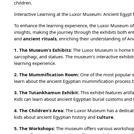
children.
Interactive Learning at the Luxor Museum: Ancient Egypt f
To enhance the learning experience, the Luxor Museum offe
insights, making the journey through the exhibits both ent
and
ancient rituals
, enriching their understanding of An
1. The Museum’s Exhibits:
The Luxor Museum is home to 
sarcophagi, and statues. The museum’s interactive exhibits
learning experience.
2. The Mummification Room:
One of the most popular e
learn about the ancient Egyptian
mummification process
b
3. The Tutankhamun Exhibit:
This exhibit features artif
Kids can learn about ancient Egyptian burial customs and th
4. The Children’s Area:
The Luxor Museum has a dedicated
kids about
ancient Egyptian history
and
culture
.
5. The Workshops:
The museum offers various workshops 