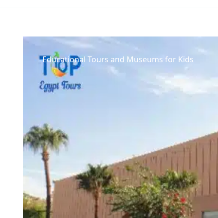
Educational Tours and Museums for Kids