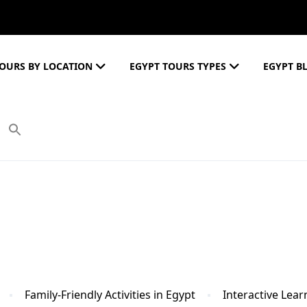
OURS BY LOCATION
EGYPT TOURS TYPES
EGYPT B
Family-Friendly Activities in Egypt
Interactive Lea