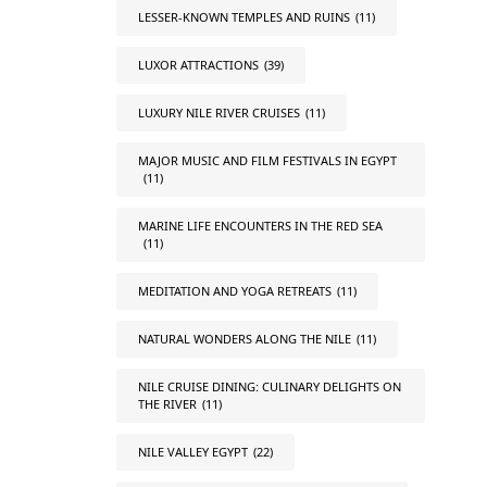
LESSER-KNOWN TEMPLES AND RUINS
(11)
LUXOR ATTRACTIONS
(39)
LUXURY NILE RIVER CRUISES
(11)
MAJOR MUSIC AND FILM FESTIVALS IN EGYPT
(11)
MARINE LIFE ENCOUNTERS IN THE RED SEA
(11)
MEDITATION AND YOGA RETREATS
(11)
NATURAL WONDERS ALONG THE NILE
(11)
NILE CRUISE DINING: CULINARY DELIGHTS ON
THE RIVER
(11)
NILE VALLEY EGYPT
(22)