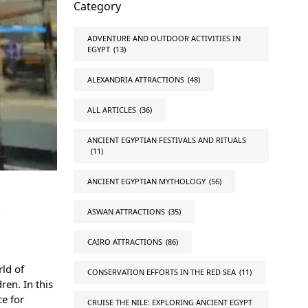
Category
ADVENTURE AND OUTDOOR ACTIVITIES IN
EGYPT
(13)
ALEXANDRIA ATTRACTIONS
(48)
ALL ARTICLES
(36)
ANCIENT EGYPTIAN FESTIVALS AND RITUALS
(11)
ANCIENT EGYPTIAN MYTHOLOGY
(56)
s
ASWAN ATTRACTIONS
(35)
CAIRO ATTRACTIONS
(86)
rld of
CONSERVATION EFFORTS IN THE RED SEA
(11)
ren. In this
ce for
CRUISE THE NILE: EXPLORING ANCIENT EGYPT