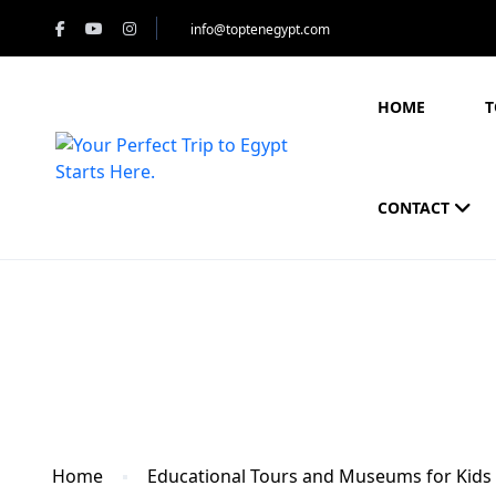
info@toptenegypt.com
HOME
T
CONTACT
Blog
Home
Educational Tours and Museums for Kids