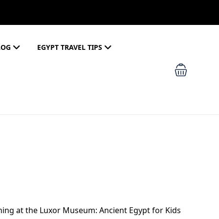
LOG
EGYPT TRAVEL TIPS
rning at the Luxor Museum: Ancient Egypt for Kids