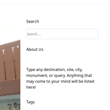
Search
About Us
Type any destination, site, city,
monument, or query. Anything that
may come to your mind will be listed
here!
Tags