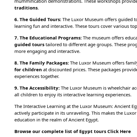
mummification demonstrations. These workshops provide 
traditions
.
6. The Guided Tours:
The Luxor Museum offers guided tou
learning fun and interactive. These tours cover various top
7. The Educational Programs:
The museum offers educat
guided tours
tailored to different age groups. These pro
more engaging and interactive.
8. The Family Packages:
The Luxor Museum offers family
for children
at discounted prices. These packages provide
experiences together.
9. The Accessibility:
The Luxor Museum is wheelchair access
all children to enjoy its interactive learning experiences.
The Interactive Learning at the Luxor Museum: Ancient Egy
actively participate in its unraveling. This makes the Lux
education in the realm of Ancient Egypt.
Browse our complete list of Egypt tours
Click Here