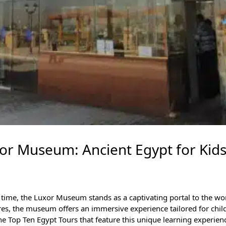
xor Museum: Ancient Egypt for Kid
 time, the
Luxor Museum
stands as a captivating portal to the wo
res, the museum offers an immersive experience tailored for child
the
Top Ten Egypt Tours
that feature this unique learning experien