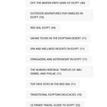
OFF-THE-BEATEN-PATH GEMS OF EGYPT
(40)
OUTDOOR ADVENTURES FOR FAMILIES IN
EGYPT
(10)
RED SEA, EGYPT
(54)
SAFARI TOURS IN THE EGYPTIAN DESERT
(11)
SPA AND WELLNESS RESORTS IN EGYPT
(11)
STARGAZING AND ASTRONOMY IN EGYPT
(11)
THE NUBIAN HERITAGE: TEMPLES OF ABU
SIMBEL AND PHILAE
(11)
TOP DIVE SITES IN THE RED SEA
(11)
TRADITIONAL EGYPTIAN DELICACIES
(10)
ULTIMATE TRAVEL GUIDE TO EGYPT
(52)