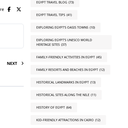
EGYPT TRAVEL BLOG
(73)
are
EGYPT TRAVEL TIPS
(41)
EXPLORING EGYPT'S OASIS TOWNS
(10)
EXPLORING EGYPT'S UNESCO WORLD
HERITAGE SITES
(37)
FAMILY-FRIENDLY ACTIVITIES IN EGYPT
(45)
NEXT
FAMILY RESORTS AND BEACHES IN EGYPT
(12)
HISTORICAL LANDMARKS IN EGYPT
(13)
HISTORICAL SITES ALONG THE NILE
(11)
HISTORY OF EGYPT
(64)
KID-FRIENDLY ATTRACTIONS IN CAIRO
(12)