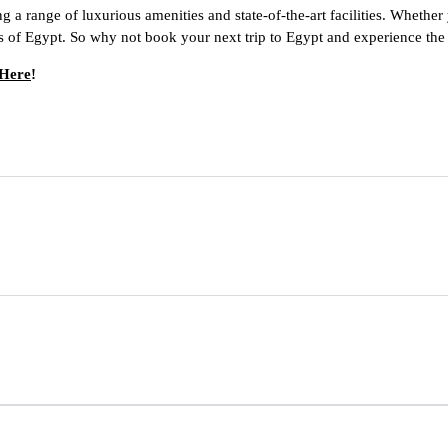
g a range of luxurious amenities and state-of-the-art facilities. Whether 
s of Egypt. So why not book your next trip to Egypt and experience the 
 Here
!