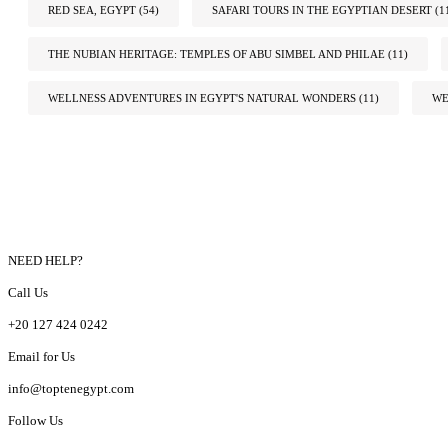
RED SEA, EGYPT
(54)
SAFARI TOURS IN THE EGYPTIAN DESERT
(1
THE NUBIAN HERITAGE: TEMPLES OF ABU SIMBEL AND PHILAE
(11)
WELLNESS ADVENTURES IN EGYPT'S NATURAL WONDERS
(11)
WE
NEED HELP?
Call Us
+20 127 424 0242
Email for Us
info@toptenegypt.com
Follow Us