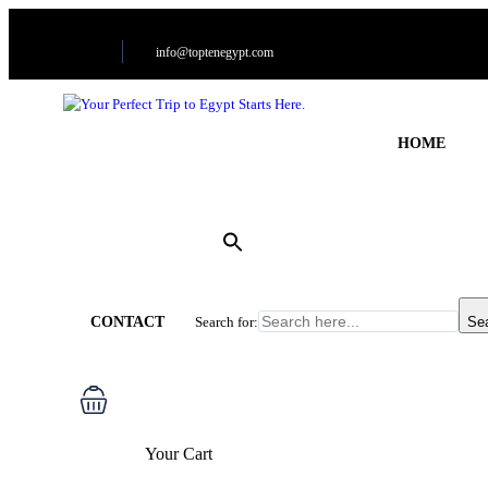
info@toptenegypt.com
HOME
CONTACT
Search for:
Se
Your Cart