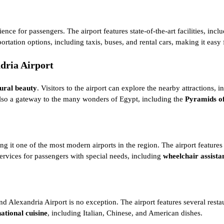
ience for passengers. The airport features state-of-the-art facilities, 
rtation options, including taxis, buses, and rental cars, making it easy f
ndria Airport
tural beauty
. Visitors to the airport can explore the nearby attractions, i
s also a gateway to the many wonders of Egypt, including the
Pyramids o
aking it one of the most modern airports in the region. The airport featur
services for passengers with special needs, including
wheelchair assista
 and Alexandria Airport is no exception. The airport features several rest
national cuisine
, including Italian, Chinese, and American dishes.