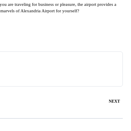
you are traveling for business or pleasure, the airport provides a
marvels of Alexandria Airport for yourself?
NEXT