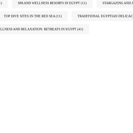
1)
SPA AND WELLNESS RESORTS IN EGYPT
(11)
STARGAZING AND 
TOP DIVE SITES IN THE RED SEA
(11)
TRADITIONAL EGYPTIAN DELICAC
LLNESS AND RELAXATION: RETREATS IN EGYPT
(41)