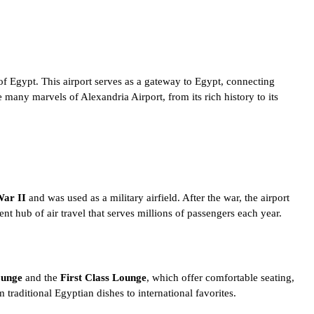
of Egypt
. This airport serves as a gateway to Egypt, connecting
he many marvels of Alexandria Airport, from its rich history to its
ar II
and was used as a military airfield. After the war, the airport
nt hub of air travel that serves millions of passengers each year.
ounge
and the
First Class Lounge
, which offer comfortable seating,
om
traditional Egyptian dishes
to international favorites.