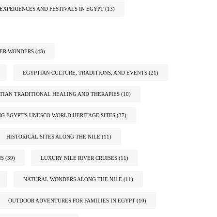
EXPERIENCES AND FESTIVALS IN EGYPT
(13)
TER WONDERS
(43)
EGYPTIAN CULTURE, TRADITIONS, AND EVENTS
(21)
TIAN TRADITIONAL HEALING AND THERAPIES
(10)
G EGYPT'S UNESCO WORLD HERITAGE SITES
(37)
HISTORICAL SITES ALONG THE NILE
(11)
NS
(39)
LUXURY NILE RIVER CRUISES
(11)
NATURAL WONDERS ALONG THE NILE
(11)
OUTDOOR ADVENTURES FOR FAMILIES IN EGYPT
(10)