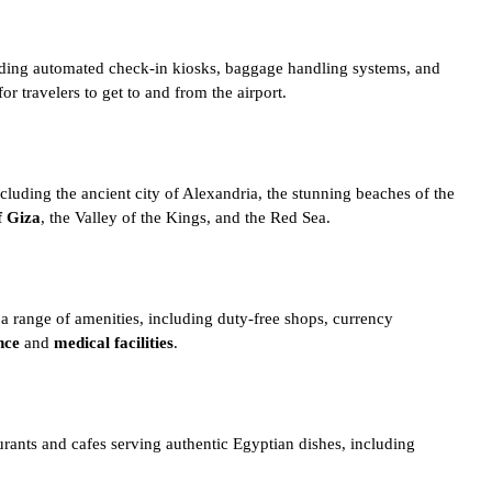
including automated check-in kiosks, baggage handling systems, and
or travelers to get to and from the airport.
ncluding the ancient city of
Alexandria
, the stunning beaches of the
f Giza
, the
Valley of the Kings
, and the Red Sea.
es a range of amenities, including duty-free shops, currency
nce
and
medical facilities
.
aurants and cafes serving authentic
Egyptian dishes
, including