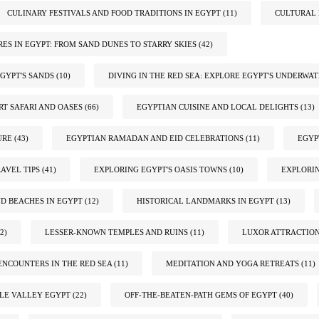
CULINARY FESTIVALS AND FOOD TRADITIONS IN EGYPT
(11)
CULTURAL 
ES IN EGYPT: FROM SAND DUNES TO STARRY SKIES
(42)
GYPT'S SANDS
(10)
DIVING IN THE RED SEA: EXPLORE EGYPT'S UNDERWA
RT SAFARI AND OASES
(66)
EGYPTIAN CUISINE AND LOCAL DELIGHTS
(13)
URE
(43)
EGYPTIAN RAMADAN AND EID CELEBRATIONS
(11)
EGYP
AVEL TIPS
(41)
EXPLORING EGYPT'S OASIS TOWNS
(10)
EXPLORIN
ND BEACHES IN EGYPT
(12)
HISTORICAL LANDMARKS IN EGYPT
(13)
2)
LESSER-KNOWN TEMPLES AND RUINS
(11)
LUXOR ATTRACTIO
ENCOUNTERS IN THE RED SEA
(11)
MEDITATION AND YOGA RETREATS
(11)
ILE VALLEY EGYPT
(22)
OFF-THE-BEATEN-PATH GEMS OF EGYPT
(40)