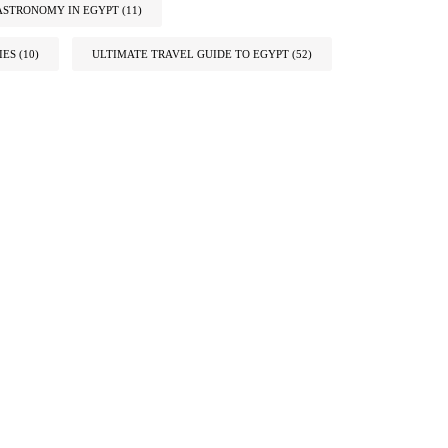
ASTRONOMY IN EGYPT
(11)
IES
(10)
ULTIMATE TRAVEL GUIDE TO EGYPT
(52)