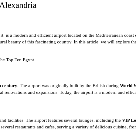
 Alexandria
t, is a modern and efficient airport located on the
Mediterranean coast 
tural beauty of this fascinating country. In this article, we will explore t
 the
Top Ten Egypt
h century
. The airport was originally built by the British during
World W
l renovations and expansions. Today, the airport is a modern and efficie
and facilities. The airport features several lounges, including the
VIP L
 several restaurants and cafes, serving a variety of delicious cuisine, fr