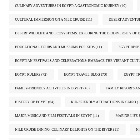
CULINARY ADVENTURES IN EGYPT: A GASTRONOMIC JOURNEY
(40)
CULTURAL IMMERSION ON A NILE CRUISE
(11)
DESERT ADVENTUR
DESERT WILDLIFE AND ECOSYSTEMS: EXPLORING THE BIODIVERSITY OF E
EDUCATIONAL TOURS AND MUSEUMS FOR KIDS
(11)
EGYPT DESE
EGYPTIAN FESTIVALS AND CELEBRATIONS: EMBRACE THE VIBRANT CULT
EGYPT RULERS
(72)
EGYPT TRAVEL BLOG
(73)
EGYPT TR
FAMILY-FRIENDLY ACTIVITIES IN EGYPT
(45)
FAMILY RESORTS A
HISTORY OF EGYPT
(64)
KID-FRIENDLY ATTRACTIONS IN CAIRO
(1
MAJOR MUSIC AND FILM FESTIVALS IN EGYPT
(11)
MARINE LIFE 
NILE CRUISE DINING: CULINARY DELIGHTS ON THE RIVER
(11)
N