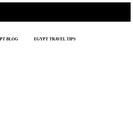
PT BLOG
EGYPT TRAVEL TIPS