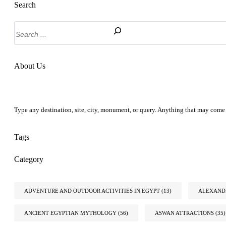
Search
Search
About Us
Type any destination, site, city, monument, or query. Anything that may come 
Tags
Category
ADVENTURE AND OUTDOOR ACTIVITIES IN EGYPT
(13)
ALEXANDR
ANCIENT EGYPTIAN MYTHOLOGY
(56)
ASWAN ATTRACTIONS
(35)