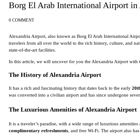
Borg El Arab International Airport in
0 COMMENT
Alexandria Airport, also known as Borg El Arab International Airpor
travelers from all over the world to the rich history, culture, and na
state-of-the-art facilities.
In this article, we will uncover for you the Alexandria Airport with
The History of Alexandria Airport
It has a rich and fascinating history that dates back to the early
20t
was converted into a civilian airport and has since undergone severa
The Luxurious Amenities of Alexandria Airport
It is a traveler’s paradise, with a wide range of luxurious amenities 
complimentary refreshments
, and free Wi-Fi. The airport also has