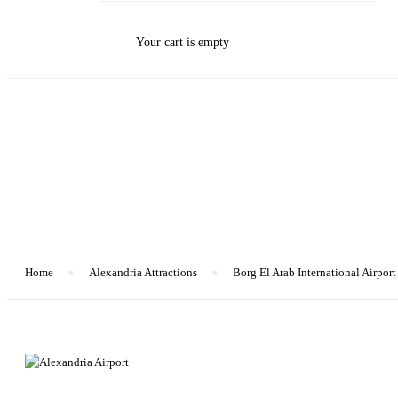
Your cart is empty
Blog
Home
Alexandria Attractions
Borg El Arab International Airport
Alexandria Attractions