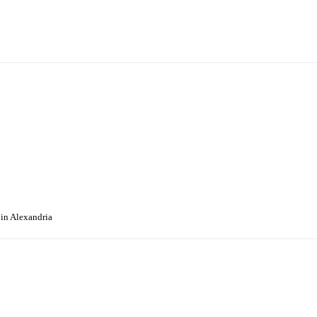
 in Alexandria