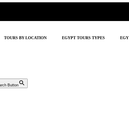
TOURS BY LOCATION
EGYPT TOURS TYPES
EGY
arch Button