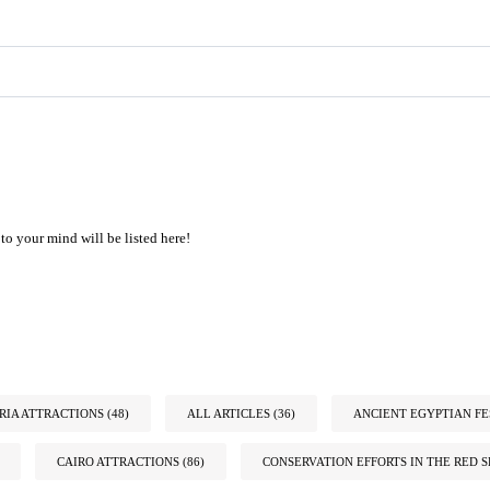
to your mind will be listed here!
IA ATTRACTIONS
(48)
ALL ARTICLES
(36)
ANCIENT EGYPTIAN FE
CAIRO ATTRACTIONS
(86)
CONSERVATION EFFORTS IN THE RED S