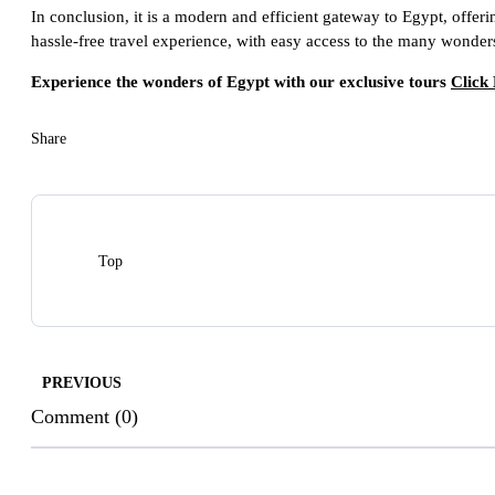
In conclusion, it is a modern and efficient gateway to Egypt, offerin
hassle-free travel experience, with easy access to the many wonder
Experience the wonders of Egypt with our exclusive tours
Click
Share
Top
PREVIOUS
Comment (0)