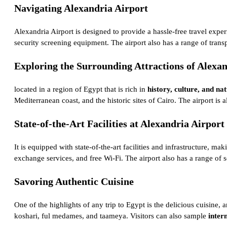
Navigating Alexandria Airport
Alexandria Airport is designed to provide a hassle-free travel exper
security screening equipment. The airport also has a range of transpo
Exploring the Surrounding Attractions of Alexa
located in a region of Egypt that is rich in
history, culture, and na
Mediterranean coast, and the historic sites of Cairo. The airport i
State-of-the-Art Facilities at Alexandria Airport
It is equipped with state-of-the-art facilities and infrastructure, m
exchange services, and free Wi-Fi. The airport also has a range of 
Savoring Authentic Cuisine
One of the highlights of any trip to Egypt is the delicious cuisine,
koshari, ful medames, and taameya. Visitors can also sample
inter