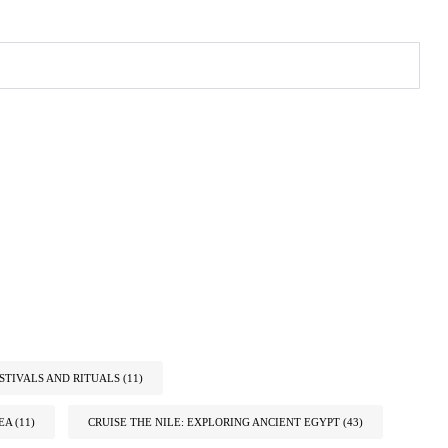
STIVALS AND RITUALS
(11)
EA
(11)
CRUISE THE NILE: EXPLORING ANCIENT EGYPT
(43)