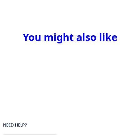
You might also like
NEED HELP?