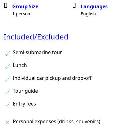
Group Size
Languages
1 person
English
Included/Excluded
Semi-submarine tour
Lunch
Individual car pickup and drop-off
Tour guide
Entry fees
Personal expenses (drinks, souvenirs)