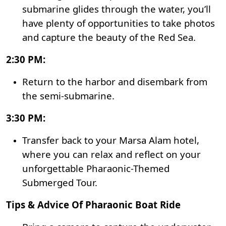
submarine glides through the water, you’ll
have plenty of opportunities to take photos
and capture the beauty of the Red Sea.
2:30 PM:
Return to the harbor and disembark from
the semi-submarine.
3:30 PM:
Transfer back to your Marsa Alam hotel,
where you can relax and reflect on your
unforgettable Pharaonic-Themed
Submerged Tour.
Tips & Advice Of Pharaonic Boat Ride