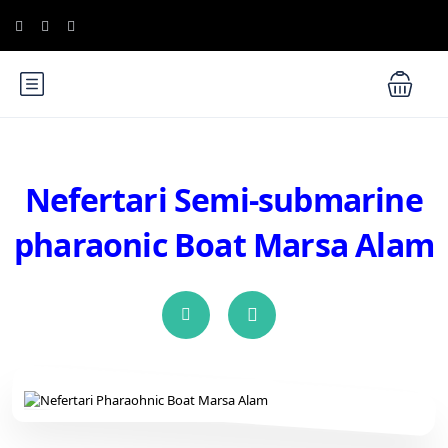
Nefertari Semi-submarine
pharaonic Boat Marsa Alam