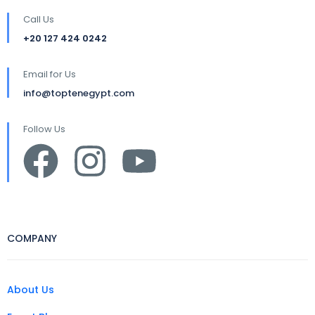
Call Us
+20 127 424 0242
Email for Us
info@toptenegypt.com
Follow Us
COMPANY
About Us