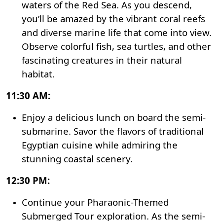
waters of the Red Sea. As you descend,
you’ll be amazed by the vibrant coral reefs
and diverse marine life that come into view.
Observe colorful fish, sea turtles, and other
fascinating creatures in their natural
habitat.
11:30 AM:
Enjoy a delicious lunch on board the semi-
submarine. Savor the flavors of traditional
Egyptian cuisine while admiring the
stunning coastal scenery.
12:30 PM:
Continue your Pharaonic-Themed
Submerged Tour exploration. As the semi-