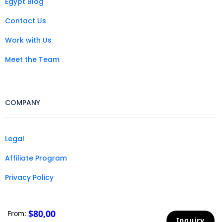
Egypt Blog
Contact Us
Work with Us
Meet the Team
COMPANY
Legal
Affiliate Program
Privacy Policy
$80,00
From:
Inquiry