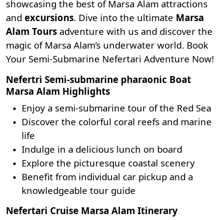
showcasing the best of
Marsa Alam attractions
and
excursions
. Dive into the ultimate
Marsa
Alam Tours
adventure with us and discover the
magic of Marsa Alam’s underwater world. Book
Your Semi-Submarine Nefertari Adventure Now!
Nefertri Semi-submarine pharaonic Boat
Marsa Alam Highlights
Enjoy a semi-submarine tour of the Red Sea
Discover the colorful coral reefs and marine
life
Indulge in a delicious lunch on board
Explore the picturesque coastal scenery
Benefit from individual car pickup and a
knowledgeable tour guide
Nefertari Cruise Marsa Alam Itinerary