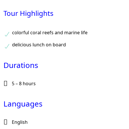
Tour Highlights
colorful coral reefs and marine life
delicious lunch on board
Durations
5 – 8 hours
Languages
English