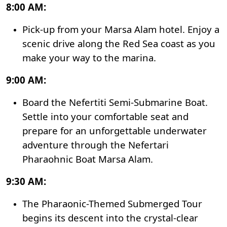
8:00 AM:
Pick-up from your Marsa Alam hotel. Enjoy a
scenic drive along the Red Sea coast as you
make your way to the marina.
9:00 AM:
Board the Nefertiti Semi-Submarine Boat.
Settle into your comfortable seat and
prepare for an unforgettable underwater
adventure through the Nefertari
Pharaohnic Boat Marsa Alam.
9:30 AM:
The Pharaonic-Themed Submerged Tour
begins its descent into the crystal-clear