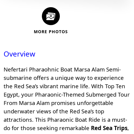
MORE PHOTOS
Overview
Nefertari Pharaohnic Boat Marsa Alam Semi-
submarine offers a unique way to experience
the Red Sea’s vibrant marine life. With
Top Ten
Egypt
, your Pharaonic-Themed Submerged Tour
From Marsa Alam promises unforgettable
underwater views of the
Red Sea’s top
attractions
. This Pharaonic Boat Ride is a must-
do for those seeking remarkable
Red Sea Trips
,