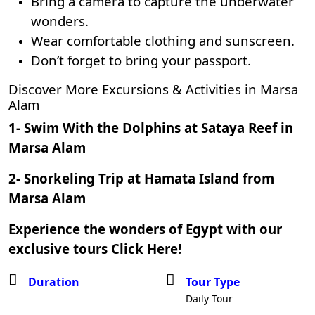
Bring a camera to capture the underwater
wonders.
Wear comfortable clothing and sunscreen.
Don’t forget to bring your passport.
Discover More Excursions & Activities in Marsa
Alam
1-
Swim With the Dolphins at Sataya Reef in
Marsa Alam
2-
Snorkeling Trip at Hamata Island from
Marsa Alam
Experience the wonders of Egypt with our
exclusive tours
Click Here
!
Duration
Tour Type
Daily Tour